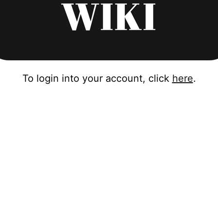
To login into your account, click
here
.